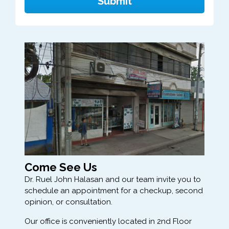
Come See Us
Dr. Ruel John Halasan and our team invite you to
schedule an appointment for a checkup, second
opinion, or consultation.
Our office is conveniently located in 2nd Floor