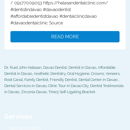
/ 09177009053 https://halasandentalclinic.com/
#dentistindavao #davaodentist
#affordabledentistdavao #dentalclinicdavao
#davaodentalclinic Source
READ MORE
Dr. Ruel John Halasan
,
Davao Dentist
,
Dentist in Davao
,
Affordable
Dentist in Davao
,
Aesthetic Dentistry
,
Oral Hygiene
,
Crowns
,
Veneers
,
Root Canal
,
Family Dentist
,
Friendly Dentist
,
Dental Center in Davao
,
Dental Services in Davao
,
Clinic Tour in Davao City
,
Dentist Testimonials
in Davao
,
Zirconia Davao
,
Time3 Self-Ligating Bracket
Services
General Dentistry