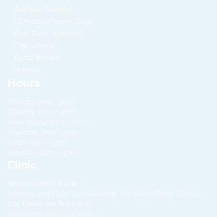
Aesthetic Dentistry
Composite Resin Fillings
Root Canal Treatment
Oral Surgery
Dental Implant
Veneers
Hours
Monday: 9am - 5pm
Tuesday: 9am - 5pm
Wednesday: 9am - 5pm
Thursday: 9am - 5pm
Friday: 9am - 5pm
Saturday: 9am - 5pm
Clinic
Halasan Dental Clinic 1
Address:
2nd Floor Luna Building, San Pedro Street,
Davao
City
,
Davao del Sur
8000
Telephone:
(082) 221 4330