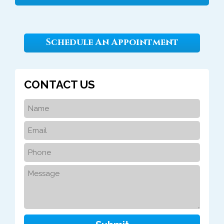
Schedule An Appointment
CONTACT US