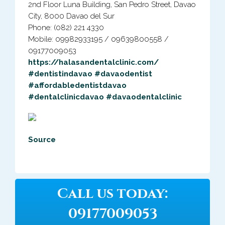
2nd Floor Luna Building, San Pedro Street, Davao
City, 8000 Davao del Sur
Phone: (082) 221 4330
Mobile: 09982933195 / 09639800558 /
09177009053
https://halasandentalclinic.com/
#dentistindavao
#davaodentist
#affordabledentistdavao
#dentalclinicdavao
#davaodentalclinic
Source
Call us today:
09177009053