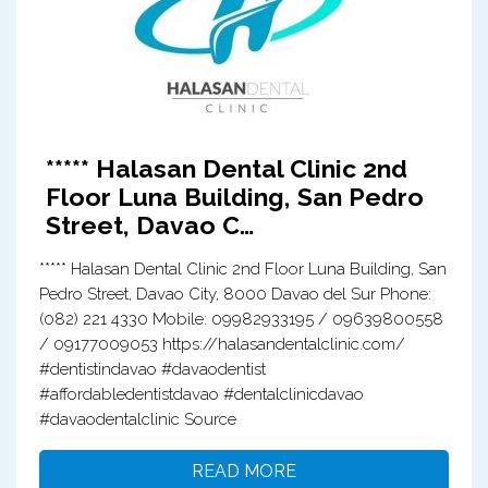
***** Halasan Dental Clinic 2nd
Floor Luna Building, San Pedro
Street, Davao C…
***** Halasan Dental Clinic 2nd Floor Luna Building, San
Pedro Street, Davao City, 8000 Davao del Sur Phone:
(082) 221 4330 Mobile: 09982933195 / 09639800558
/ 09177009053 https://halasandentalclinic.com/
#dentistindavao #davaodentist
#affordabledentistdavao #dentalclinicdavao
#davaodentalclinic Source
READ MORE