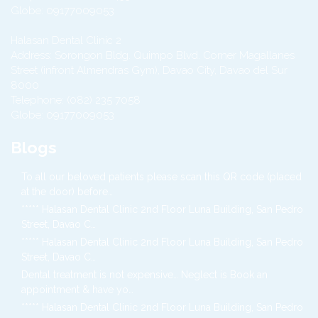
Globe:
09177009053
Halasan Dental Clinic 2
Address:
Sorongon Bldg. Quimpo Blvd. Corner Magallanes
Street (infront Almendras Gym),
Davao City
,
Davao del Sur
8000
Telephone:
(082) 235 7058
Globe:
09177009053
Blogs
To all our beloved patients please scan this QR code (placed
at the door) before…
***** Halasan Dental Clinic 2nd Floor Luna Building, San Pedro
Street, Davao C…
***** Halasan Dental Clinic 2nd Floor Luna Building, San Pedro
Street, Davao C…
Dental treatment is not expensive… Neglect is Book an
appointment & have yo…
***** Halasan Dental Clinic 2nd Floor Luna Building, San Pedro