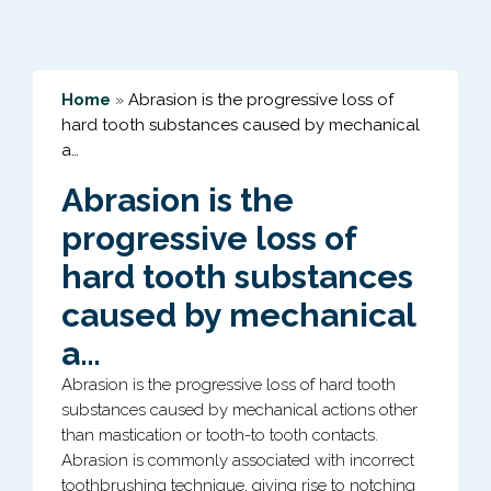
Home
»
Abrasion is the progressive loss of
hard tooth substances caused by mechanical
a…
Abrasion is the
progressive loss of
hard tooth substances
caused by mechanical
a…
Abrasion is the progressive loss of hard tooth
substances caused by mechanical actions other
than mastication or tooth-to tooth contacts.
Abrasion is commonly associated with incorrect
toothbrushing technique, giving rise to notching