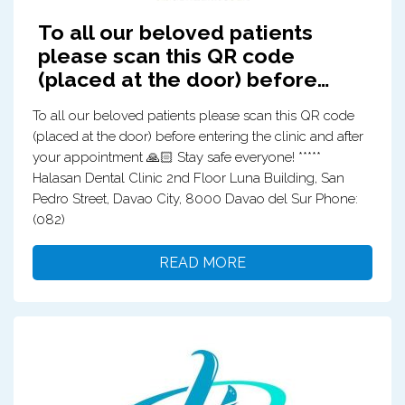
To all our beloved patients
please scan this QR code
(placed at the door) before…
To all our beloved patients please scan this QR code
(placed at the door) before entering the clinic and after
your appointment 🙏🏻 Stay safe everyone! *****
Halasan Dental Clinic 2nd Floor Luna Building, San
Pedro Street, Davao City, 8000 Davao del Sur Phone:
(082)
READ MORE