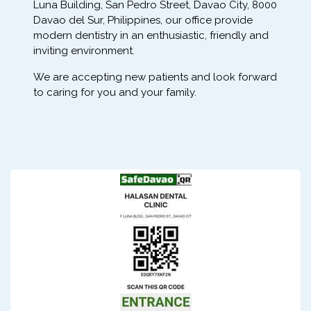
Luna Building, San Pedro Street, Davao City, 8000
Davao del Sur, Philippines, our office provide
modern dentistry in an enthusiastic, friendly and
inviting environment.
We are accepting new patients and look forward
to caring for you and your family.