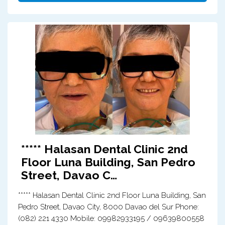
***** Halasan Dental Clinic 2nd
Floor Luna Building, San Pedro
Street, Davao C…
***** Halasan Dental Clinic 2nd Floor Luna Building, San
Pedro Street, Davao City, 8000 Davao del Sur Phone:
(082) 221 4330 Mobile: 09982933195 / 09639800558