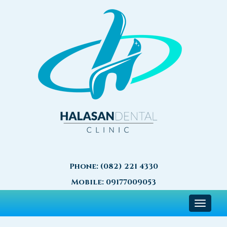
Phone:
(082) 221 4330
Mobile:
09177009053
Toggle
navigat