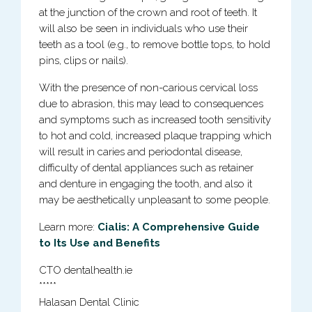
at the junction of the crown and root of teeth. It
will also be seen in individuals who use their
teeth as a tool (e.g., to remove bottle tops, to hold
pins, clips or nails).
With the presence of non-carious cervical loss
due to abrasion, this may lead to consequences
and symptoms such as increased tooth sensitivity
to hot and cold, increased plaque trapping which
will result in caries and periodontal disease,
difficulty of dental appliances such as retainer
and denture in engaging the tooth, and also it
may be aesthetically unpleasant to some people.
Learn more:
Cialis: A Comprehensive Guide
to Its Use and Benefits
CTO dentalhealth.ie
*****
Halasan Dental Clinic