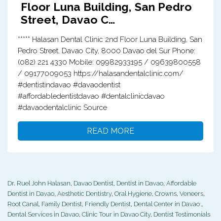
Floor Luna Building, San Pedro
Street, Davao C…
***** Halasan Dental Clinic 2nd Floor Luna Building, San
Pedro Street, Davao City, 8000 Davao del Sur Phone:
(082) 221 4330 Mobile: 09982933195 / 09639800558
/ 09177009053 https://halasandentalclinic.com/
#dentistindavao #davaodentist
#affordabledentistdavao #dentalclinicdavao
#davaodentalclinic Source
READ MORE
Dr. Ruel John Halasan
,
Davao Dentist
,
Dentist in Davao
,
Affordable
Dentist in Davao
,
Aesthetic Dentistry
,
Oral Hygiene
,
Crowns
,
Veneers
,
Root Canal
,
Family Dentist
,
Friendly Dentist
,
Dental Center in Davao
,
Dental Services in Davao
,
Clinic Tour in Davao City
,
Dentist Testimonials