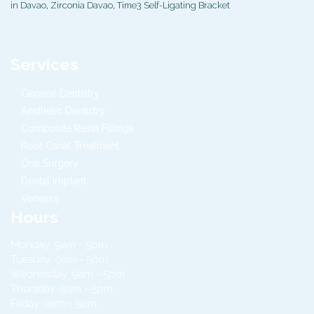
in Davao
,
Zirconia Davao
,
Time3 Self-Ligating Bracket
Services
General Dentistry
Aesthetic Dentistry
Composite Resin Fillings
Root Canal Treatment
Oral Surgery
Dental Implant
Veneers
Hours
Monday: 9am - 5pm
Tuesday: 9am - 5pm
Wednesday: 9am - 5pm
Thursday: 9am - 5pm
Friday: 9am - 5pm