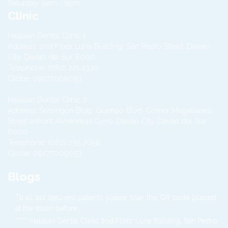
Saturday: 9am - 5pm
Clinic
Halasan Dental Clinic 1
Address:
2nd Floor Luna Building, San Pedro Street,
Davao
City
,
Davao del Sur
8000
Telephone:
(082) 221 4330
Globe:
09177009053
Halasan Dental Clinic 2
Address:
Sorongon Bldg. Quimpo Blvd. Corner Magallanes
Street (infront Almendras Gym),
Davao City
,
Davao del Sur
8000
Telephone:
(082) 235 7058
Globe:
09177009053
Blogs
To all our beloved patients please scan this QR code (placed
at the door) before…
***** Halasan Dental Clinic 2nd Floor Luna Building, San Pedro