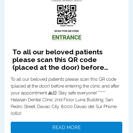
To all our beloved patients
please scan this QR code
(placed at the door) before…
To all our beloved patients please scan this QR code
(placed at the door) before entering the clinic and after
your appointment 🙏🏻 Stay safe everyone! *****
Halasan Dental Clinic 2nd Floor Luna Building, San
Pedro Street, Davao City, 8000 Davao del Sur Phone:
(082)
READ MORE