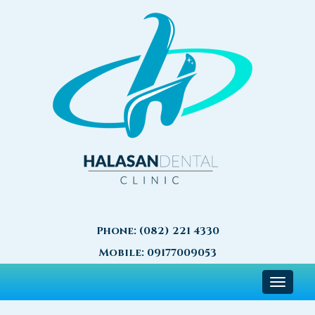
Phone:
(082) 221 4330
Mobile:
09177009053
Toggle
navigat