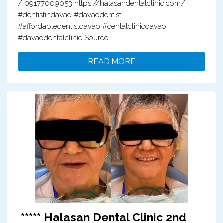
/ 09177009053 https://halasandentalclinic.com/
#dentistindavao #davaodentist
#affordabledentistdavao #dentalclinicdavao
#davaodentalclinic Source
READ MORE
***** Halasan Dental Clinic 2nd