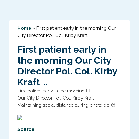
Home
»
First patient early in the morning Our
City Director Pol. Col. Kirby Kraft …
First patient early in
the morning Our City
Director Pol. Col. Kirby
Kraft …
First patient early in the morning 👍🏻
Our City Director Pol. Col. Kirby Kraft
Maintaining social distance during photo op 😅
Source