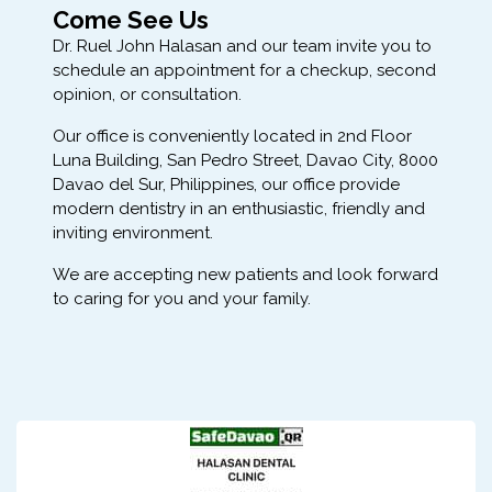
Come See Us
Dr. Ruel John Halasan and our team invite you to
schedule an appointment for a checkup, second
opinion, or consultation.
Our office is conveniently located in 2nd Floor
Luna Building, San Pedro Street, Davao City, 8000
Davao del Sur, Philippines, our office provide
modern dentistry in an enthusiastic, friendly and
inviting environment.
We are accepting new patients and look forward
to caring for you and your family.