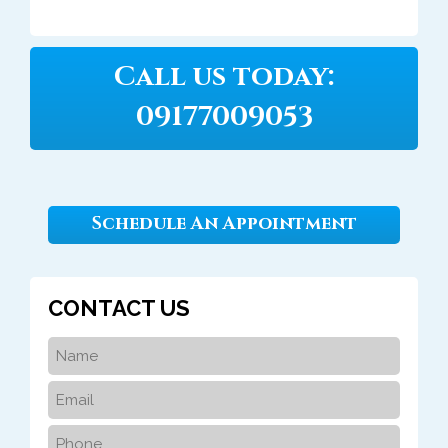
Call us today:
09177009053
Schedule An Appointment
CONTACT US