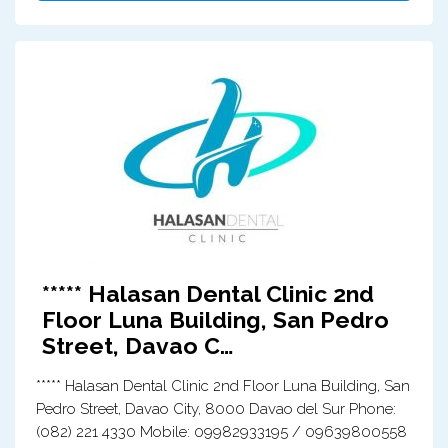
***** Halasan Dental Clinic 2nd
Floor Luna Building, San Pedro
Street, Davao C…
***** Halasan Dental Clinic 2nd Floor Luna Building, San
Pedro Street, Davao City, 8000 Davao del Sur Phone:
(082) 221 4330 Mobile: 09982933195 / 09639800558