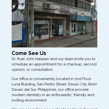
Come See Us
Dr. Ruel John Halasan and our team invite you to
schedule an appointment for a checkup, second
opinion, or consultation.
Our office is conveniently located in 2nd Floor
Luna Building, San Pedro Street, Davao City, 8000
Davao del Sur, Philippines, our office provide
modern dentistry in an enthusiastic, friendly and
inviting environment.