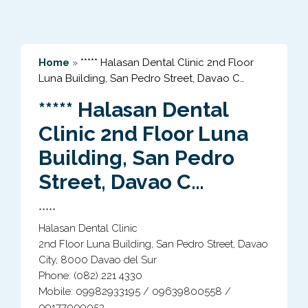
Home
»
***** Halasan Dental Clinic 2nd Floor
Luna Building, San Pedro Street, Davao C…
***** Halasan Dental
Clinic 2nd Floor Luna
Building, San Pedro
Street, Davao C…
*****
Halasan Dental Clinic
2nd Floor Luna Building, San Pedro Street, Davao
City, 8000 Davao del Sur
Phone: (082) 221 4330
Mobile: 09982933195 / 09639800558 /
09177009053