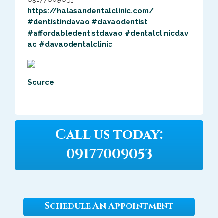
https://
halasandentalcli
nic.com/
#dentistindavao
#davaodentist
#
affordabledenti
stdavao
#
dentalclinicdav
ao
#
davaodentalclin
ic
Source
Call us today:
09177009053
Schedule An Appointment