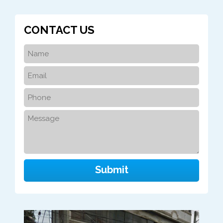
CONTACT US