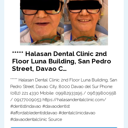
***** Halasan Dental Clinic 2nd
Floor Luna Building, San Pedro
Street, Davao C…
***** Halasan Dental Clinic 2nd Floor Luna Building, San
Pedro Street, Davao City, 8000 Davao del Sur Phone:
(082) 221 4330 Mobile: 09982933195 / 09639800558
/ 09177009053 https://halasandentalclinic.com/
#dentistindavao #davaodentist
#affordabledentistdavao #dentalclinicdavao
#davaodentalclinic Source