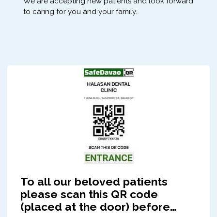
We are accepting new patients and look forward
to caring for you and your family.
To all our beloved patients
please scan this QR code
(placed at the door) before…