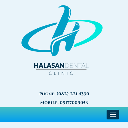
Phone:
(082) 221 4330
Mobile:
09177009053
Toggle
navigat