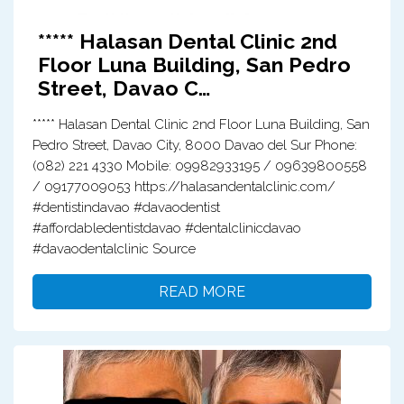
***** Halasan Dental Clinic 2nd
Floor Luna Building, San Pedro
Street, Davao C…
***** Halasan Dental Clinic 2nd Floor Luna Building, San
Pedro Street, Davao City, 8000 Davao del Sur Phone:
(082) 221 4330 Mobile: 09982933195 / 09639800558
/ 09177009053 https://halasandentalclinic.com/
#dentistindavao #davaodentist
#affordabledentistdavao #dentalclinicdavao
#davaodentalclinic Source
READ MORE