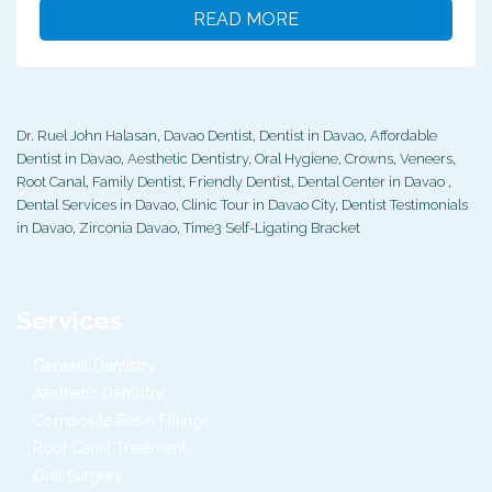
READ MORE
Dr. Ruel John Halasan
,
Davao Dentist
,
Dentist in Davao
,
Affordable
Dentist in Davao
,
Aesthetic Dentistry
,
Oral Hygiene
,
Crowns
,
Veneers
,
Root Canal
,
Family Dentist
,
Friendly Dentist
,
Dental Center in Davao
,
Dental Services in Davao
,
Clinic Tour in Davao City
,
Dentist Testimonials
in Davao
,
Zirconia Davao
,
Time3 Self-Ligating Bracket
Services
General Dentistry
Aesthetic Dentistry
Composite Resin Fillings
Root Canal Treatment
Oral Surgery