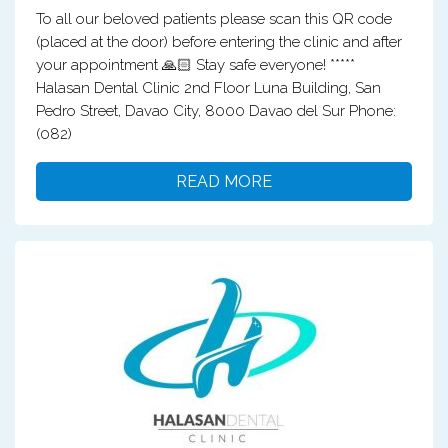
To all our beloved patients please scan this QR code
(placed at the door) before entering the clinic and after
your appointment 🙏🏻 Stay safe everyone! *****
Halasan Dental Clinic 2nd Floor Luna Building, San
Pedro Street, Davao City, 8000 Davao del Sur Phone:
(082)
READ MORE