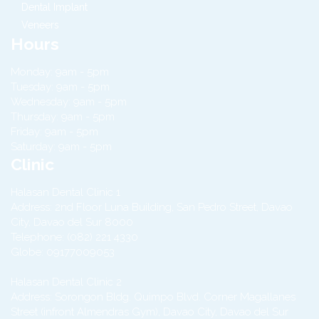
Dental Implant
Veneers
Hours
Monday: 9am - 5pm
Tuesday: 9am - 5pm
Wednesday: 9am - 5pm
Thursday: 9am - 5pm
Friday: 9am - 5pm
Saturday: 9am - 5pm
Clinic
Halasan Dental Clinic 1
Address:
2nd Floor Luna Building, San Pedro Street,
Davao
City
,
Davao del Sur
8000
Telephone:
(082) 221 4330
Globe:
09177009053
Halasan Dental Clinic 2
Address:
Sorongon Bldg. Quimpo Blvd. Corner Magallanes
Street (infront Almendras Gym),
Davao City
,
Davao del Sur