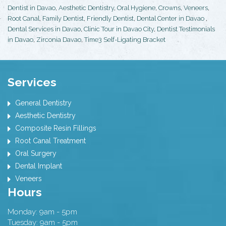
Dentist in Davao
,
Aesthetic Dentistry
,
Oral Hygiene
,
Crowns
,
Veneers
,
Root Canal
,
Family Dentist
,
Friendly Dentist
,
Dental Center in Davao
,
Dental Services in Davao
,
Clinic Tour in Davao City
,
Dentist Testimonials
in Davao
,
Zirconia Davao
,
Time3 Self-Ligating Bracket
Services
General Dentistry
Aesthetic Dentistry
Composite Resin Fillings
Root Canal Treatment
Oral Surgery
Dental Implant
Veneers
Hours
Monday: 9am - 5pm
Tuesday: 9am - 5pm