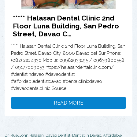
***** Halasan Dental Clinic 2nd
Floor Luna Building, San Pedro
Street, Davao C…
***** Halasan Dental Clinic 2nd Floor Luna Building, San
Pedro Street, Davao City, 8000 Davao del Sur Phone:
(082) 221 4330 Mobile: 09982933195 / 09639800558
/ 09177009053 https://halasandentalclinic.com/
#dentistindavao #davaodentist
#affordabledentistdavao #dentalclinicdavao
#davaodentalclinic Source
READ MORE
Dr. Ruel John Halasan
,
Davao Dentist
,
Dentist in Davao
,
Affordable