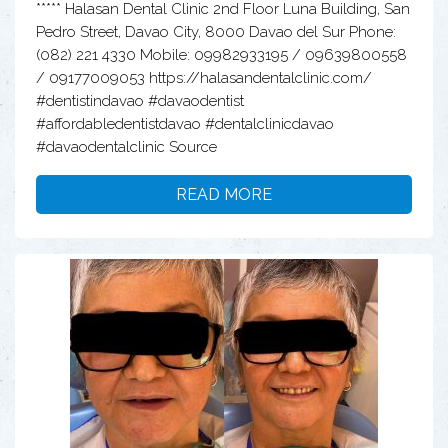
***** Halasan Dental Clinic 2nd Floor Luna Building, San
Pedro Street, Davao City, 8000 Davao del Sur Phone:
(082) 221 4330 Mobile: 09982933195 / 09639800558
/ 09177009053 https://halasandentalclinic.com/
#dentistindavao #davaodentist
#affordabledentistdavao #dentalclinicdavao
#davaodentalclinic Source
READ MORE