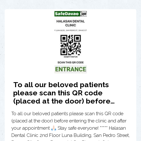
To all our beloved patients
please scan this QR code
(placed at the door) before…
To all our beloved patients please scan this QR code
(placed at the door) before entering the clinic and after
your appointment
Stay safe everyone! ***** Halasan
Dental Clinic 2nd Floor Luna Building, San Pedro Street,