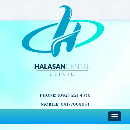
Phone:
(082) 221 4330
Mobile:
09177009053
Toggle
navigat