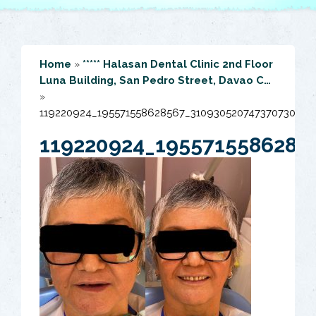
Home
»
***** Halasan Dental Clinic 2nd Floor
Luna Building, San Pedro Street, Davao C…
»
119220924_195571558628567_3109305207473707306_o
119220924_1955715586285