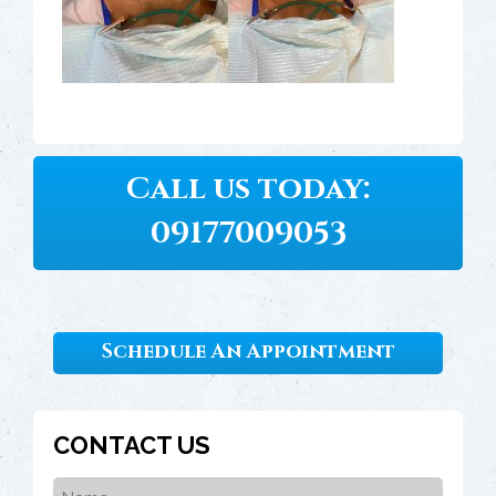
Call us today:
09177009053
Schedule An Appointment
CONTACT US