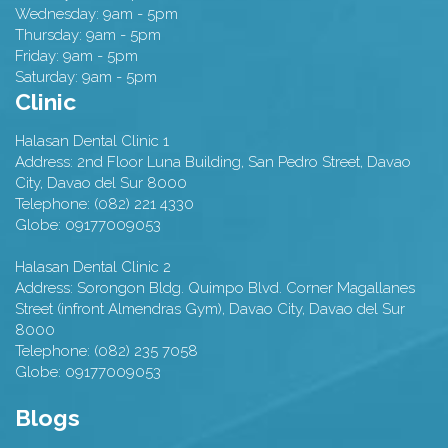
Wednesday: 9am - 5pm
Thursday: 9am - 5pm
Friday: 9am - 5pm
Saturday: 9am - 5pm
Clinic
Halasan Dental Clinic 1
Address:
2nd Floor Luna Building, San Pedro Street,
Davao
City
,
Davao del Sur
8000
Telephone:
(082) 221 4330
Globe:
09177009053
Halasan Dental Clinic 2
Address:
Sorongon Bldg. Quimpo Blvd. Corner Magallanes
Street (infront Almendras Gym),
Davao City
,
Davao del Sur
8000
Telephone:
(082) 235 7058
Globe:
09177009053
Blogs