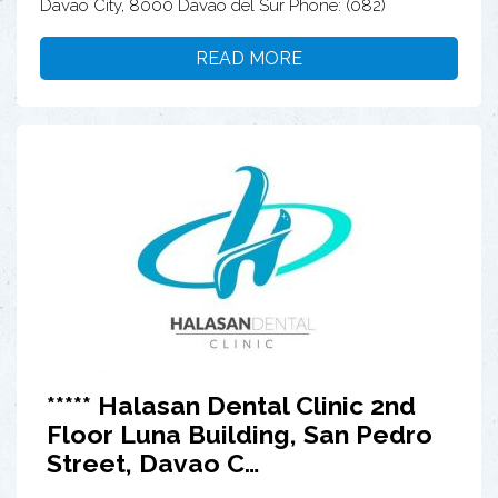
Davao City, 8000 Davao del Sur Phone: (082)
READ MORE
***** Halasan Dental Clinic 2nd
Floor Luna Building, San Pedro
Street, Davao C…