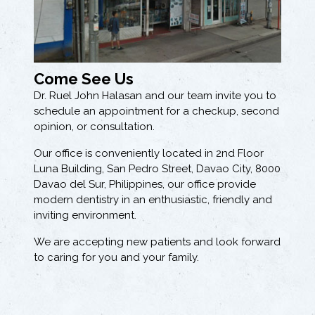
Come See Us
Dr. Ruel John Halasan and our team invite you to
schedule an appointment for a checkup, second
opinion, or consultation.
Our office is conveniently located in 2nd Floor
Luna Building, San Pedro Street, Davao City, 8000
Davao del Sur, Philippines, our office provide
modern dentistry in an enthusiastic, friendly and
inviting environment.
We are accepting new patients and look forward
to caring for you and your family.