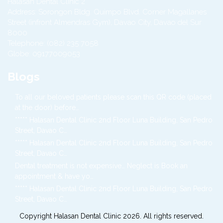
Halasan Dental Clinic 2
Address:
Sorongon Bldg. Quimpo Blvd. Corner Magallanes
Street (infront Almendras Gym),
Davao City
,
Davao del Sur
8000
Telephone:
(082) 235 7058
Globe:
09177009053
Blogs
To all our beloved patients please scan this QR code (placed
at the door) before…
***** Halasan Dental Clinic 2nd Floor Luna Building, San Pedro
Street, Davao C…
***** Halasan Dental Clinic 2nd Floor Luna Building, San Pedro
Street, Davao C…
Dental treatment is not expensive… Neglect is Book an
appointment & have yo…
***** Halasan Dental Clinic 2nd Floor Luna Building, San Pedro
Street, Davao C…
Copyright Halasan Dental Clinic 2026. All rights reserved.