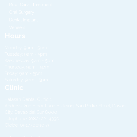
Root Canal Treatment
Oral Surgery
Dental Implant
Veneers
Hours
Monday: 9am - 5pm
Tuesday: 9am - 5pm
Wednesday: 9am - 5pm
Thursday: 9am - 5pm
Friday: 9am - 5pm
Saturday: 9am - 5pm
Clinic
Halasan Dental Clinic 1
Address:
2nd Floor Luna Building, San Pedro Street,
Davao
City
,
Davao del Sur
8000
Telephone:
(082) 221 4330
Globe:
09177009053