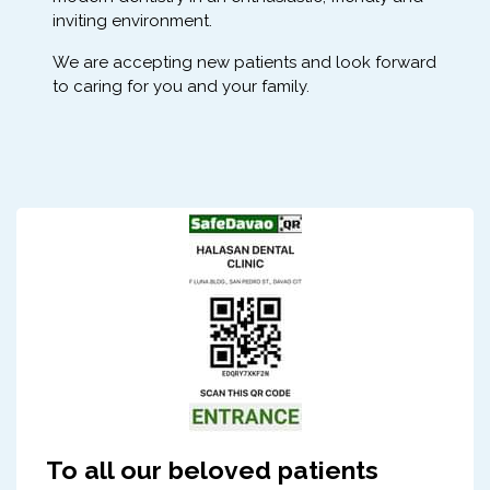
inviting environment.
We are accepting new patients and look forward
to caring for you and your family.
To all our beloved patients