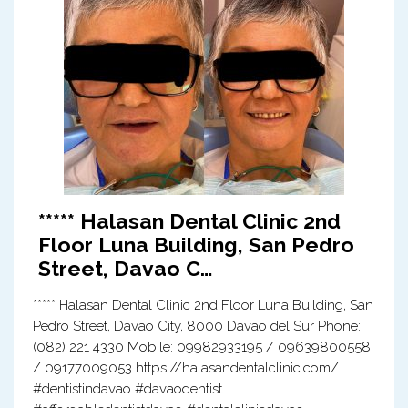
***** Halasan Dental Clinic 2nd
Floor Luna Building, San Pedro
Street, Davao C…
***** Halasan Dental Clinic 2nd Floor Luna Building, San
Pedro Street, Davao City, 8000 Davao del Sur Phone:
(082) 221 4330 Mobile: 09982933195 / 09639800558
/ 09177009053 https://halasandentalclinic.com/
#dentistindavao #davaodentist