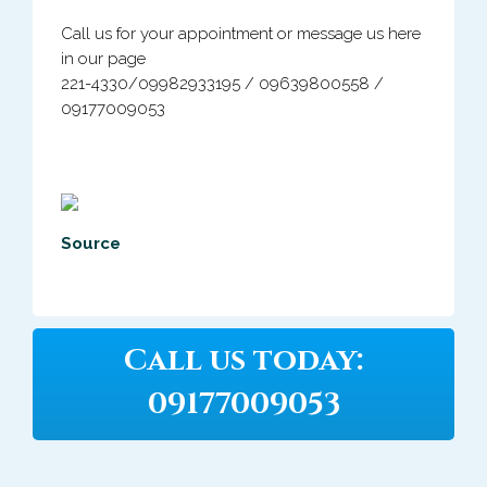
Call us for your appointment or message us here
in our page
221-4330/
09982933195 / 09639800558 /
09177009053
Source
Call us today:
09177009053