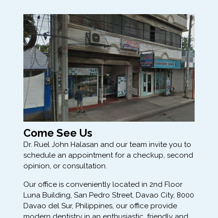
Come See Us
Dr. Ruel John Halasan and our team invite you to
schedule an appointment for a checkup, second
opinion, or consultation.
Our office is conveniently located in 2nd Floor
Luna Building, San Pedro Street, Davao City, 8000
Davao del Sur, Philippines, our office provide
modern dentistry in an enthusiastic, friendly and