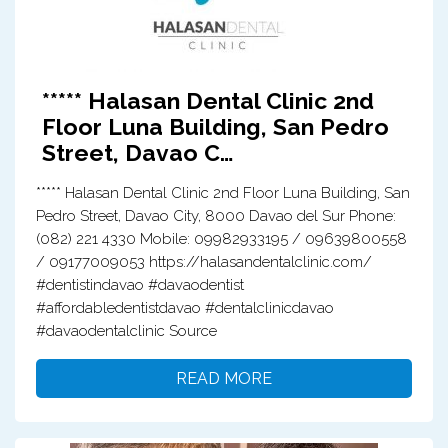
***** Halasan Dental Clinic 2nd
Floor Luna Building, San Pedro
Street, Davao C…
***** Halasan Dental Clinic 2nd Floor Luna Building, San
Pedro Street, Davao City, 8000 Davao del Sur Phone:
(082) 221 4330 Mobile: 09982933195 / 09639800558
/ 09177009053 https://halasandentalclinic.com/
#dentistindavao #davaodentist
#affordabledentistdavao #dentalclinicdavao
#davaodentalclinic Source
READ MORE