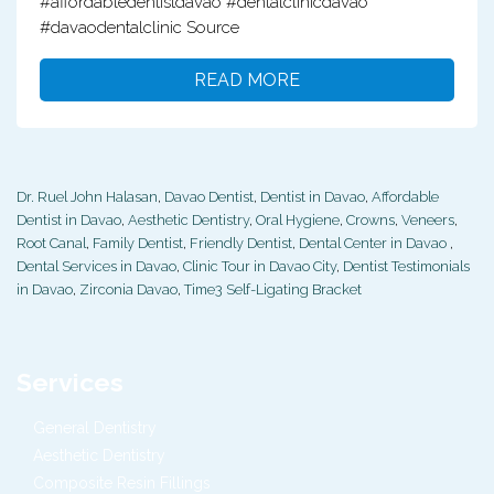
#affordabledentistdavao #dentalclinicdavao
#davaodentalclinic Source
READ MORE
Dr. Ruel John Halasan
,
Davao Dentist
,
Dentist in Davao
,
Affordable
Dentist in Davao
,
Aesthetic Dentistry
,
Oral Hygiene
,
Crowns
,
Veneers
,
Root Canal
,
Family Dentist
,
Friendly Dentist
,
Dental Center in Davao
,
Dental Services in Davao
,
Clinic Tour in Davao City
,
Dentist Testimonials
in Davao
,
Zirconia Davao
,
Time3 Self-Ligating Bracket
Services
General Dentistry
Aesthetic Dentistry
Composite Resin Fillings