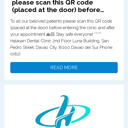
please scan this QR code
(placed at the door) before…
To all our beloved patients please scan this QR code
(placed at the door) before entering the clinic and after
your appointment 🙏🏻 Stay safe everyone! *****
Halasan Dental Clinic 2nd Floor Luna Building, San
Pedro Street, Davao City, 8000 Davao del Sur Phone:
(082)
READ MORE