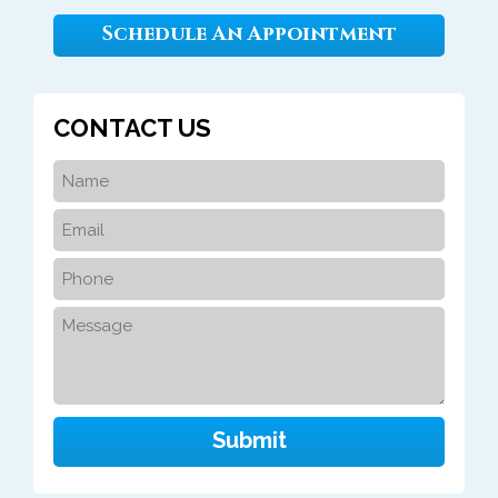
Schedule An Appointment
CONTACT US