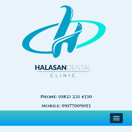
Phone:
(082) 221 4330
Mobile:
09177009053
Toggle
navigat