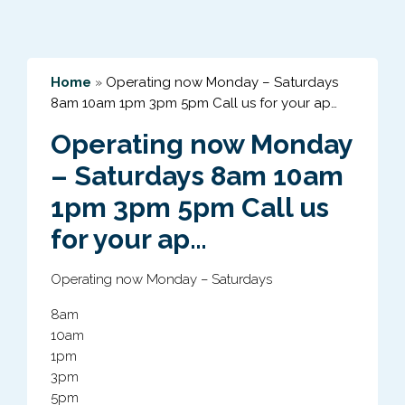
Home
»
Operating now Monday – Saturdays
8am 10am 1pm 3pm 5pm Call us for your ap…
Operating now Monday
– Saturdays 8am 10am
1pm 3pm 5pm Call us
for your ap…
Operating now Monday – Saturdays
8am
10am
1pm
3pm
5pm