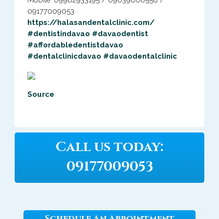
Mobile: 09982933195 / 09639800558 /
09177009053
https://halasandentalclinic.com/
#dentistindavao
#davaodentist
#affordabledentistdavao
#dentalclinicdavao
#davaodentalclinic
Source
Call us today:
09177009053
Schedule An Appointment