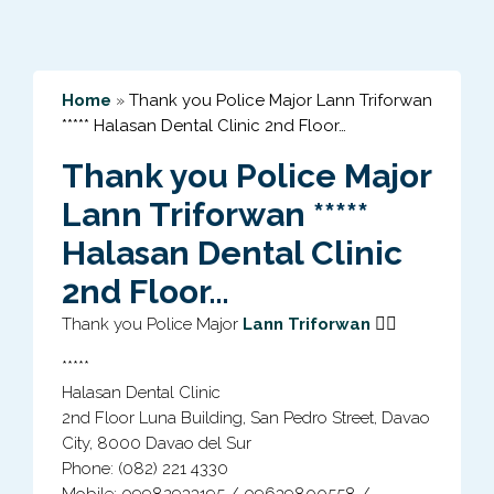
Home
»
Thank you Police Major Lann Triforwan
***** Halasan Dental Clinic 2nd Floor…
Thank you Police Major
Lann Triforwan *****
Halasan Dental Clinic
2nd Floor…
👍🏻
Thank you Police Major
Lann Triforwan
*****
Halasan Dental Clinic
2nd Floor Luna Building, San Pedro Street, Davao
City, 8000 Davao del Sur
Phone: (082) 221 4330