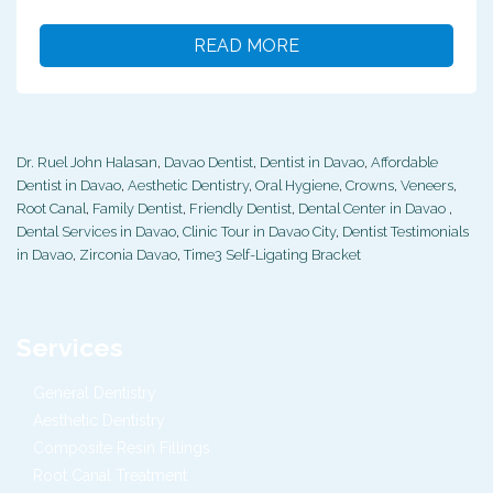
READ MORE
Dr. Ruel John Halasan
,
Davao Dentist
,
Dentist in Davao
,
Affordable
Dentist in Davao
,
Aesthetic Dentistry
,
Oral Hygiene
,
Crowns
,
Veneers
,
Root Canal
,
Family Dentist
,
Friendly Dentist
,
Dental Center in Davao
,
Dental Services in Davao
,
Clinic Tour in Davao City
,
Dentist Testimonials
in Davao
,
Zirconia Davao
,
Time3 Self-Ligating Bracket
Services
General Dentistry
Aesthetic Dentistry
Composite Resin Fillings
Root Canal Treatment