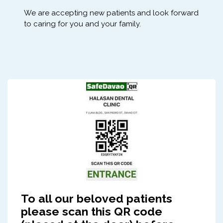
We are accepting new patients and look forward
to caring for you and your family.
To all our beloved patients
please scan this QR code