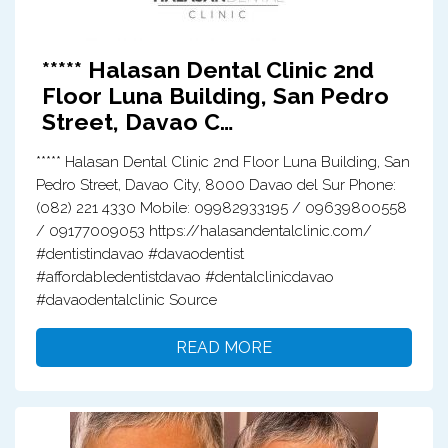
***** Halasan Dental Clinic 2nd
Floor Luna Building, San Pedro
Street, Davao C…
***** Halasan Dental Clinic 2nd Floor Luna Building, San
Pedro Street, Davao City, 8000 Davao del Sur Phone:
(082) 221 4330 Mobile: 09982933195 / 09639800558
/ 09177009053 https://halasandentalclinic.com/
#dentistindavao #davaodentist
#affordabledentistdavao #dentalclinicdavao
#davaodentalclinic Source
READ MORE