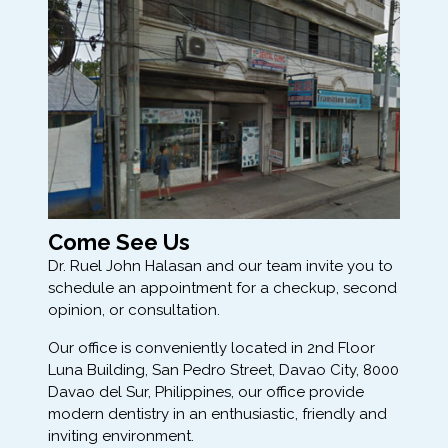
Come See Us
Dr. Ruel John Halasan and our team invite you to
schedule an appointment for a checkup, second
opinion, or consultation.
Our office is conveniently located in 2nd Floor
Luna Building, San Pedro Street, Davao City, 8000
Davao del Sur, Philippines, our office provide
modern dentistry in an enthusiastic, friendly and
inviting environment.