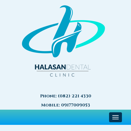
Phone:
(082) 221 4330
Mobile:
09177009053
Toggle
navigat