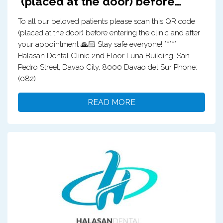
(placed at the door) before…
To all our beloved patients please scan this QR code
(placed at the door) before entering the clinic and after
your appointment 🙏🏻 Stay safe everyone! *****
Halasan Dental Clinic 2nd Floor Luna Building, San
Pedro Street, Davao City, 8000 Davao del Sur Phone:
(082)
READ MORE