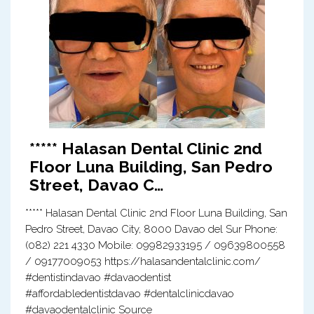
***** Halasan Dental Clinic 2nd
Floor Luna Building, San Pedro
Street, Davao C…
***** Halasan Dental Clinic 2nd Floor Luna Building, San
Pedro Street, Davao City, 8000 Davao del Sur Phone:
(082) 221 4330 Mobile: 09982933195 / 09639800558
/ 09177009053 https://halasandentalclinic.com/
#dentistindavao #davaodentist
#affordabledentistdavao #dentalclinicdavao
#davaodentalclinic Source