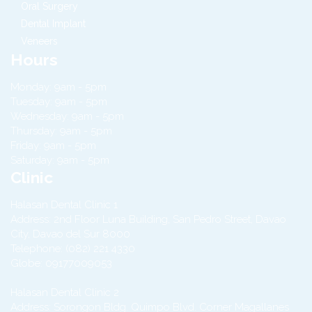
Oral Surgery
Dental Implant
Veneers
Hours
Monday: 9am - 5pm
Tuesday: 9am - 5pm
Wednesday: 9am - 5pm
Thursday: 9am - 5pm
Friday: 9am - 5pm
Saturday: 9am - 5pm
Clinic
Halasan Dental Clinic 1
Address:
2nd Floor Luna Building, San Pedro Street,
Davao
City
,
Davao del Sur
8000
Telephone:
(082) 221 4330
Globe:
09177009053
Halasan Dental Clinic 2
Address:
Sorongon Bldg. Quimpo Blvd. Corner Magallanes