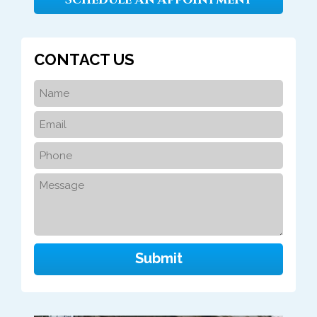
CONTACT US