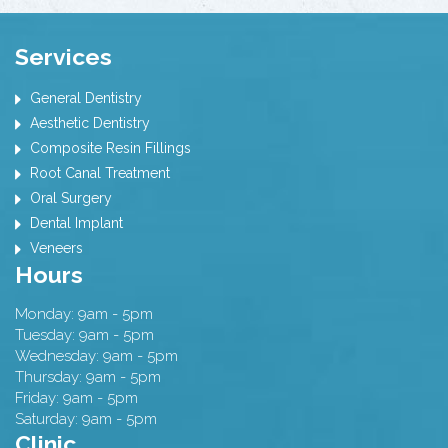
Services
General Dentistry
Aesthetic Dentistry
Composite Resin Fillings
Root Canal Treatment
Oral Surgery
Dental Implant
Veneers
Hours
Monday: 9am - 5pm
Tuesday: 9am - 5pm
Wednesday: 9am - 5pm
Thursday: 9am - 5pm
Friday: 9am - 5pm
Saturday: 9am - 5pm
Clinic