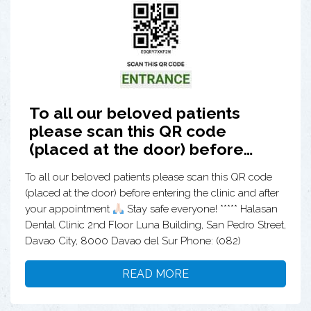
To all our beloved patients
please scan this QR code
(placed at the door) before…
To all our beloved patients please scan this QR code
(placed at the door) before entering the clinic and after
your appointment
Stay safe everyone! ***** Halasan
Dental Clinic 2nd Floor Luna Building, San Pedro Street,
Davao City, 8000 Davao del Sur Phone: (082)
READ MORE