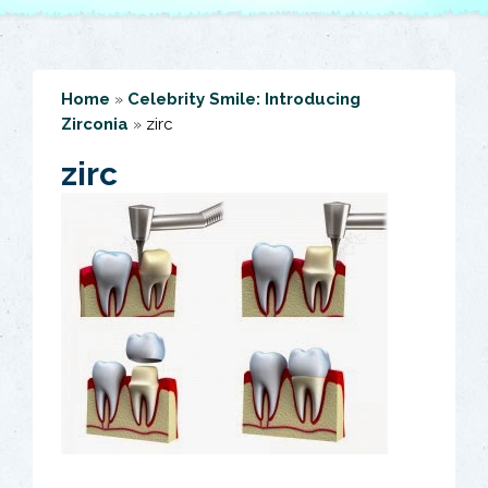
Home
»
Celebrity Smile: Introducing
Zirconia
»
zirc
zirc