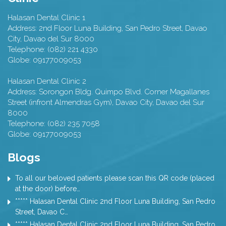
Halasan Dental Clinic 1
Address:
2nd Floor Luna Building, San Pedro Street,
Davao
City
,
Davao del Sur
8000
Telephone:
(082) 221 4330
Globe:
09177009053
Halasan Dental Clinic 2
Address:
Sorongon Bldg. Quimpo Blvd. Corner Magallanes
Street (infront Almendras Gym),
Davao City
,
Davao del Sur
8000
Telephone:
(082) 235 7058
Globe:
09177009053
Blogs
To all our beloved patients please scan this QR code (placed
at the door) before…
***** Halasan Dental Clinic 2nd Floor Luna Building, San Pedro
Street, Davao C…
***** Halasan Dental Clinic 2nd Floor Luna Building, San Pedro