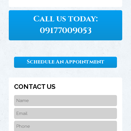
Call us today:
09177009053
Schedule An Appointment
CONTACT US