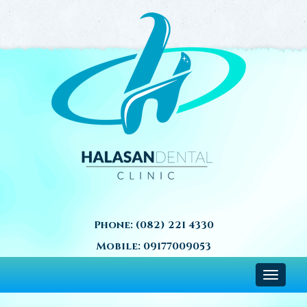
Phone:
(082) 221 4330
Mobile:
09177009053
Toggle
navigat