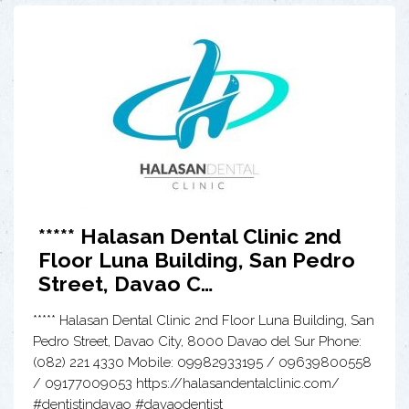
***** Halasan Dental Clinic 2nd
Floor Luna Building, San Pedro
Street, Davao C…
***** Halasan Dental Clinic 2nd Floor Luna Building, San
Pedro Street, Davao City, 8000 Davao del Sur Phone:
(082) 221 4330 Mobile: 09982933195 / 09639800558
/ 09177009053 https://halasandentalclinic.com/
#dentistindavao #davaodentist