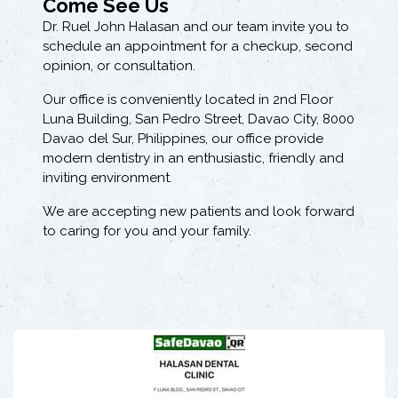
Come See Us
Dr. Ruel John Halasan and our team invite you to
schedule an appointment for a checkup, second
opinion, or consultation.
Our office is conveniently located in 2nd Floor
Luna Building, San Pedro Street, Davao City, 8000
Davao del Sur, Philippines, our office provide
modern dentistry in an enthusiastic, friendly and
inviting environment.
We are accepting new patients and look forward
to caring for you and your family.