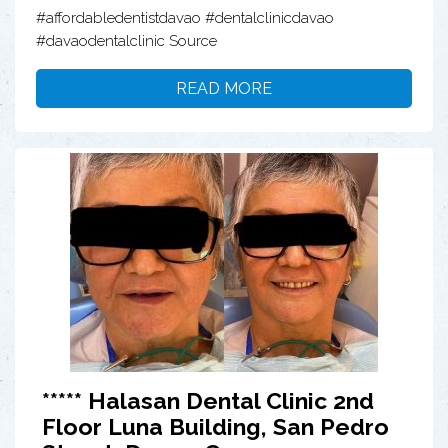
#affordabledentistdavao #dentalclinicdavao
#davaodentalclinic Source
READ MORE
***** Halasan Dental Clinic 2nd
Floor Luna Building, San Pedro