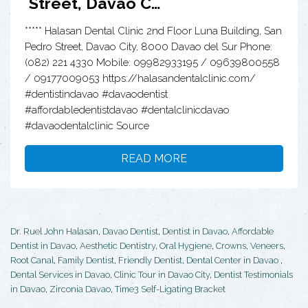
Street, Davao C…
***** Halasan Dental Clinic 2nd Floor Luna Building, San
Pedro Street, Davao City, 8000 Davao del Sur Phone:
(082) 221 4330 Mobile: 09982933195 / 09639800558
/ 09177009053 https://halasandentalclinic.com/
#dentistindavao #davaodentist
#affordabledentistdavao #dentalclinicdavao
#davaodentalclinic Source
READ MORE
Dr. Ruel John Halasan
,
Davao Dentist
,
Dentist in Davao
,
Affordable
Dentist in Davao
,
Aesthetic Dentistry
,
Oral Hygiene
,
Crowns
,
Veneers
,
Root Canal
,
Family Dentist
,
Friendly Dentist
,
Dental Center in Davao
,
Dental Services in Davao
,
Clinic Tour in Davao City
,
Dentist Testimonials
in Davao
,
Zirconia Davao
,
Time3 Self-Ligating Bracket