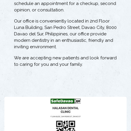
schedule an appointment for a checkup, second
opinion, or consultation.
Our office is conveniently located in 2nd Floor
Luna Building, San Pedro Street, Davao City, 8000
Davao del Sur, Philippines, our office provide
modern dentistry in an enthusiastic, friendly and
inviting environment.
We are accepting new patients and look forward
to caring for you and your family.