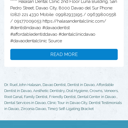
***** Halasan Dental Clinic 2nd Floor Luna Building, San
Pedro Street, Davao City, 8000 Davao del Sur Phone:
(082) 221 4330 Mobile: 09982933195 / 09639800558
/ 09177009053 https://halasandentalclinic.com/
#dentistindavao #davaodentist
#affordabledentistdavao #dentalclinicdavao
#davaodentalclinic Source
READ MORE
Dr. Ruel John Halasan
,
Davao Dentist
,
Dentist in Davao
,
Affordable
Dentist in Davao
,
Aesthetic Dentistry
,
Oral Hygiene
,
Crowns
,
Veneers
,
Root Canal
,
Family Dentist
,
Friendly Dentist
,
Dental Center in Davao
,
Dental Services in Davao
,
Clinic Tour in Davao City
,
Dentist Testimonials
in Davao
,
Zirconia Davao
,
Time3 Self-Ligating Bracket