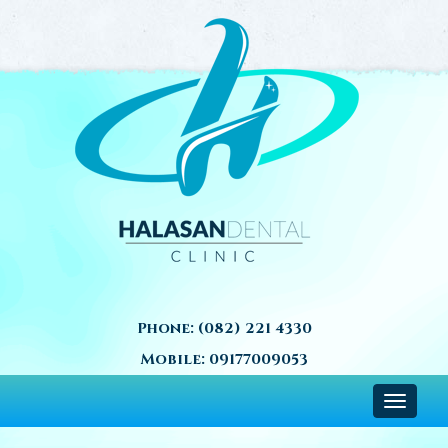
Phone:
(082) 221 4330
Mobile:
09177009053
Toggle
navigat