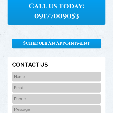
Call us today:
09177009053
Schedule An Appointment
CONTACT US