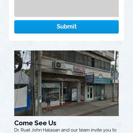
Come See Us
Dr. Ruel John Halasan and our team invite you to