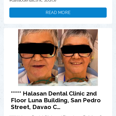
#davaodentalclinic Source
READ MORE
***** Halasan Dental Clinic 2nd
Floor Luna Building, San Pedro
Street, Davao C…