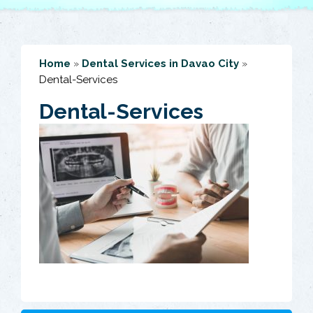
Home
»
Dental Services in Davao City
»
Dental-Services
Dental-Services