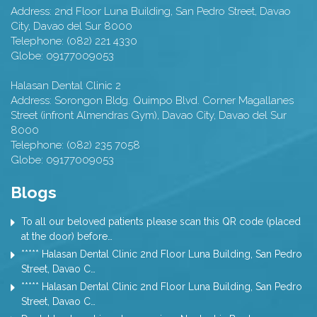
Address:
2nd Floor Luna Building, San Pedro Street,
Davao
City
,
Davao del Sur
8000
Telephone:
(082) 221 4330
Globe:
09177009053
Halasan Dental Clinic 2
Address:
Sorongon Bldg. Quimpo Blvd. Corner Magallanes
Street (infront Almendras Gym),
Davao City
,
Davao del Sur
8000
Telephone:
(082) 235 7058
Globe:
09177009053
Blogs
To all our beloved patients please scan this QR code (placed
at the door) before…
***** Halasan Dental Clinic 2nd Floor Luna Building, San Pedro
Street, Davao C…
***** Halasan Dental Clinic 2nd Floor Luna Building, San Pedro
Street, Davao C…