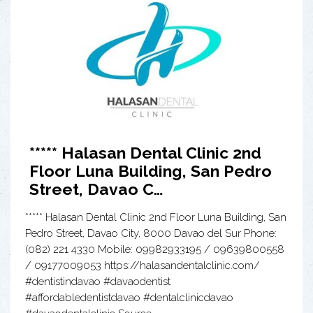
***** Halasan Dental Clinic 2nd
Floor Luna Building, San Pedro
Street, Davao C…
***** Halasan Dental Clinic 2nd Floor Luna Building, San
Pedro Street, Davao City, 8000 Davao del Sur Phone:
(082) 221 4330 Mobile: 09982933195 / 09639800558
/ 09177009053 https://halasandentalclinic.com/
#dentistindavao #davaodentist
#affordabledentistdavao #dentalclinicdavao