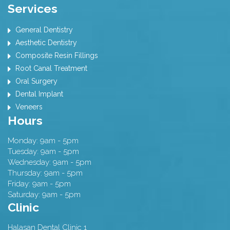
Services
General Dentistry
Aesthetic Dentistry
Composite Resin Fillings
Root Canal Treatment
Oral Surgery
Dental Implant
Veneers
Hours
Monday: 9am - 5pm
Tuesday: 9am - 5pm
Wednesday: 9am - 5pm
Thursday: 9am - 5pm
Friday: 9am - 5pm
Saturday: 9am - 5pm
Clinic
Halasan Dental Clinic 1