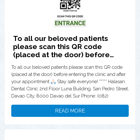
To all our beloved patients
please scan this QR code
(placed at the door) before…
To all our beloved patients please scan this QR code
(placed at the door) before entering the clinic and after
your appointment
Stay safe everyone! ***** Halasan
Dental Clinic 2nd Floor Luna Building, San Pedro Street,
Davao City, 8000 Davao del Sur Phone: (082)
READ MORE