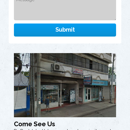
Come See Us