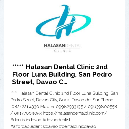
***** Halasan Dental Clinic 2nd
Floor Luna Building, San Pedro
Street, Davao C…
***** Halasan Dental Clinic 2nd Floor Luna Building, San
Pedro Street, Davao City, 8000 Davao del Sur Phone:
(082) 221 4330 Mobile: 09982933195 / 09639800558
/ 09177009053 https://halasandentalclinic.com/
#dentistindavao #davaodentist
#affordabledentistdavao #dentalclinicdavao