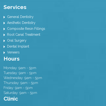
Services
General Dentistry
Aesthetic Dentistry
Composite Resin Fillings
Root Canal Treatment
Oral Surgery
Dental Implant
Veneers
Hours
Monday: 9am - 5pm
Tuesday: 9am - 5pm
Wednesday: 9am - 5pm
Thursday: 9am - 5pm
Friday: 9am - 5pm
Saturday: 9am - 5pm
Clinic