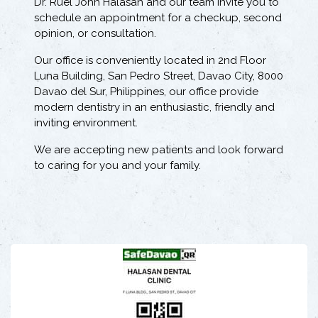
Dr. Ruel John Halasan and our team invite you to
schedule an appointment for a checkup, second
opinion, or consultation.
Our office is conveniently located in 2nd Floor
Luna Building, San Pedro Street, Davao City, 8000
Davao del Sur, Philippines, our office provide
modern dentistry in an enthusiastic, friendly and
inviting environment.
We are accepting new patients and look forward
to caring for you and your family.