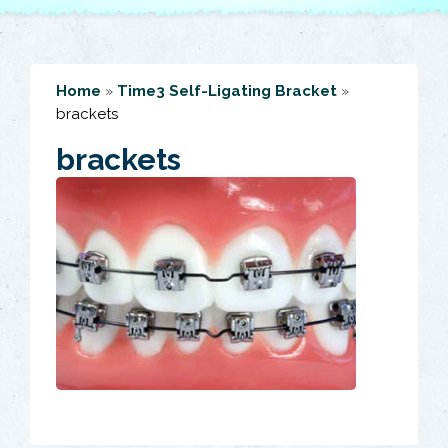
Home
»
Time3 Self-Ligating Bracket
»
brackets
brackets