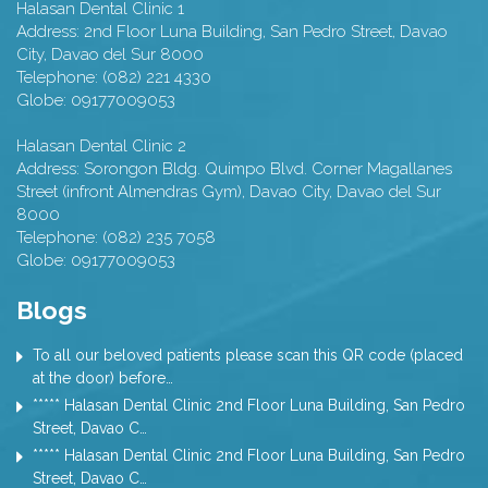
Halasan Dental Clinic 1
Address:
2nd Floor Luna Building, San Pedro Street,
Davao
City
,
Davao del Sur
8000
Telephone:
(082) 221 4330
Globe:
09177009053
Halasan Dental Clinic 2
Address:
Sorongon Bldg. Quimpo Blvd. Corner Magallanes
Street (infront Almendras Gym),
Davao City
,
Davao del Sur
8000
Telephone:
(082) 235 7058
Globe:
09177009053
Blogs
To all our beloved patients please scan this QR code (placed
at the door) before…
***** Halasan Dental Clinic 2nd Floor Luna Building, San Pedro
Street, Davao C…
***** Halasan Dental Clinic 2nd Floor Luna Building, San Pedro
Street, Davao C…