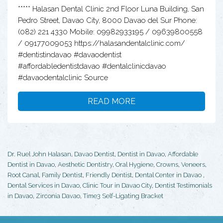
***** Halasan Dental Clinic 2nd Floor Luna Building, San
Pedro Street, Davao City, 8000 Davao del Sur Phone:
(082) 221 4330 Mobile: 09982933195 / 09639800558
/ 09177009053 https://halasandentalclinic.com/
#dentistindavao #davaodentist
#affordabledentistdavao #dentalclinicdavao
#davaodentalclinic Source
READ MORE
Dr. Ruel John Halasan
,
Davao Dentist
,
Dentist in Davao
,
Affordable
Dentist in Davao
,
Aesthetic Dentistry
,
Oral Hygiene
,
Crowns
,
Veneers
,
Root Canal
,
Family Dentist
,
Friendly Dentist
,
Dental Center in Davao
,
Dental Services in Davao
,
Clinic Tour in Davao City
,
Dentist Testimonials
in Davao
,
Zirconia Davao
,
Time3 Self-Ligating Bracket