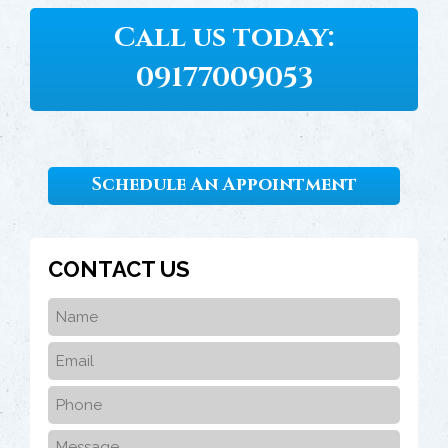
Call us today:
09177009053
Schedule An Appointment
CONTACT US