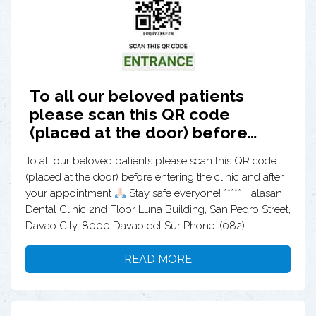
To all our beloved patients
please scan this QR code
(placed at the door) before…
To all our beloved patients please scan this QR code
(placed at the door) before entering the clinic and after
your appointment
Stay safe everyone! ***** Halasan
Dental Clinic 2nd Floor Luna Building, San Pedro Street,
Davao City, 8000 Davao del Sur Phone: (082)
READ MORE