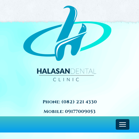
Phone:
(082) 221 4330
Mobile:
09177009053
Toggle
navigat