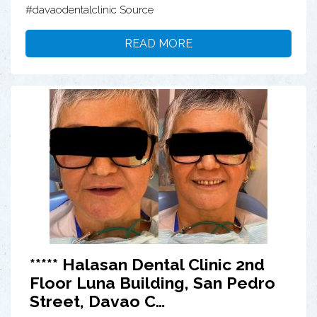
#davaodentalclinic Source
READ MORE
***** Halasan Dental Clinic 2nd
Floor Luna Building, San Pedro
Street, Davao C…