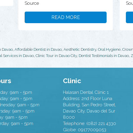
Source
Sou
READ MORE
in Davao
,
Affordable Dentist in Davao
,
Aesthetic Dentistry
,
Oral Hygiene
,
Crow
l Services in Davao
,
Clinic Tour in Davao City
,
Dentist Testimonials in Davao
,
Z
urs
Clinic
day: 9am - 5pm
Halasan Dental Clinic 1
sday: 9am - 5pm
Address:
2nd Floor Luna
nesday: 9am - 5pm
Building, San Pedro Street,
rsday: 9am - 5pm
Davao City
,
Davao del Sur
ay: 9am - 5pm
8000
rday: 9am - 5pm
Telephone:
(082) 221 4330
Globe:
09177009053