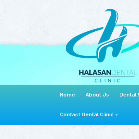
Home
About Us
Dental 
Contact Dental Clinic