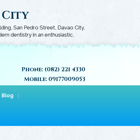
 City
lding, San Pedro Street, Davao City,
rn dentistry in an enthusiastic,
Phone:
(082) 221 4330
Mobile:
09177009053
Blog
Call Us Today 
Home
Schedule An A
»