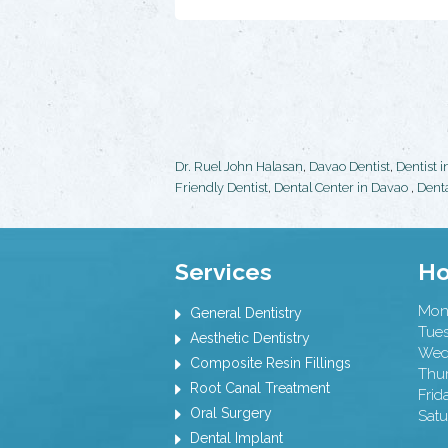
Dr. Ruel John Halasan
,
Davao Dentist
,
Dentist 
Friendly Dentist
,
Dental Center in Davao
,
Denta
Services
Ho
Mon
General Dentistry
Tue
Aesthetic Dentistry
Wed
Composite Resin Fillings
Thu
Root Canal Treatment
Frid
Oral Surgery
Satu
Dental Implant