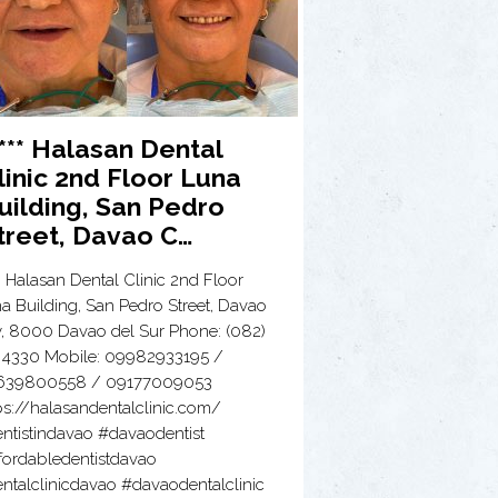
**** Halasan Dental
linic 2nd Floor Luna
uilding, San Pedro
treet, Davao C…
** Halasan Dental Clinic 2nd Floor
a Building, San Pedro Street, Davao
y, 8000 Davao del Sur Phone: (082)
 4330 Mobile: 09982933195 /
639800558 / 09177009053
ps://halasandentalclinic.com/
ntistindavao #davaodentist
fordabledentistdavao
ntalclinicdavao #davaodentalclinic