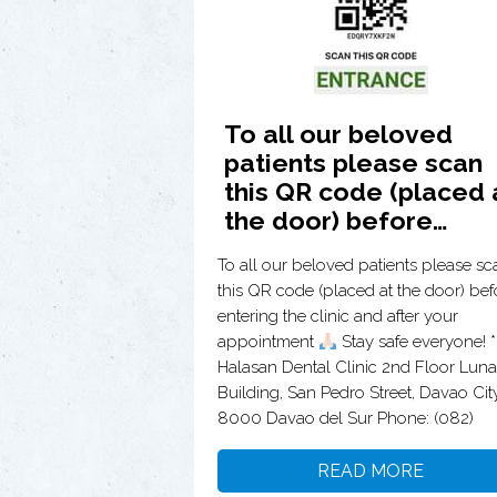
To all our beloved
patients please scan
this QR code (placed 
the door) before…
To all our beloved patients please sc
this QR code (placed at the door) bef
entering the clinic and after your
appointment
Stay safe everyone! **
Halasan Dental Clinic 2nd Floor Luna
Building, San Pedro Street, Davao City
8000 Davao del Sur Phone: (082)
READ MORE