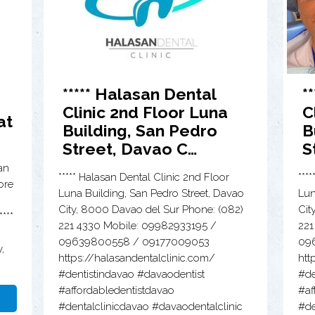
***** Halasan Dental
*
Clinic 2nd Floor Luna
C
at
Building, San Pedro
B
Street, Davao C…
S
an
***** Halasan Dental Clinic 2nd Floor
***
ore
Luna Building, San Pedro Street, Davao
Lun
City, 8000 Davao del Sur Phone: (082)
Cit
***
221 4330 Mobile: 09982933195 /
221
09639800558 / 09177009053
09
,
https://halasandentalclinic.com/
htt
#dentistindavao #davaodentist
#de
#affordabledentistdavao
#af
#dentalclinicdavao #davaodentalclinic
#de