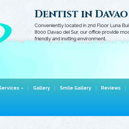
Dentist in Davao
Conveniently located in 2nd Floor Luna Bui
8000 Davao del Sur, our office provide mode
friendly and inviting environment.
Services
Gallery
Smile Gallery
Reviews