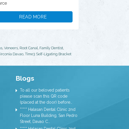
rce
READ MORE
ns
,
Veneers
,
Root Canal
,
Family Dentist
,
irconia Davao
,
Time3 Self-Ligating Bracket
Blogs
To all our beloved patients
please scan this QR code
(placed at the door) before…
***** Halasan Dental Clinic 2nd
Floor Luna Building, San Pedro
Street, Davao C…
***** Halasan Dental Clinic 2nd